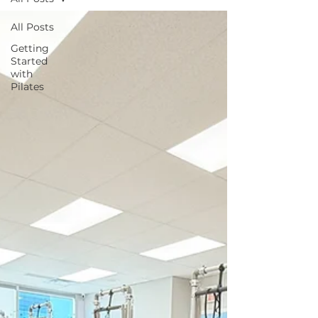
All Posts
Getting
Started
with
Pilates