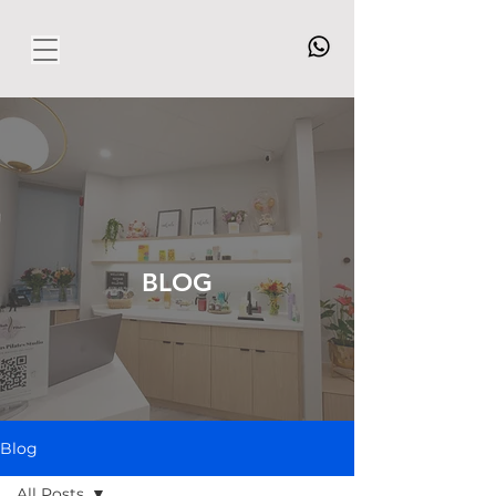
BLOG
Blog
All Posts