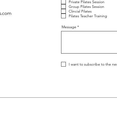
Private Pilates Session
Group Pilates Session
Clincial Pilates
s.com
Pilates Teacher Training
Message
I want to subscribe to the ne