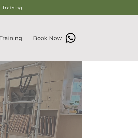
s Training
Training
Book Now