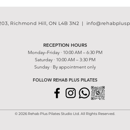
 203, Richmond Hill, ON L4B 3N2
| info@rehabpluspila
RECEPTION HOURS
Monday–Friday · 10:00 AM – 6:30 PM
Saturday · 10:00 AM – 3:30 PM
Sunday · By appointment only​
FOLLOW REHAB PLUS PILATES
© 2026 Rehab Plus Pilates Studio Ltd. All Rights Reserved.