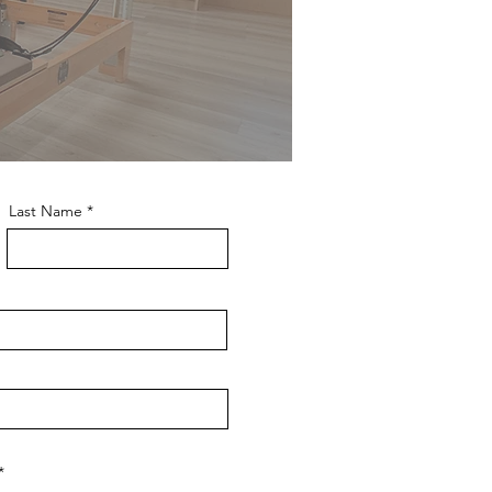
Last Name
R
*
e