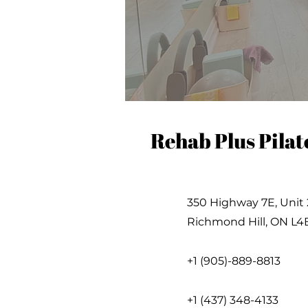
Rehab Plus Pilat
350 Highway 7E, Unit 
Richmond Hill, ON L4
+1 (905)-889-8813
+1 (437) 348-4133