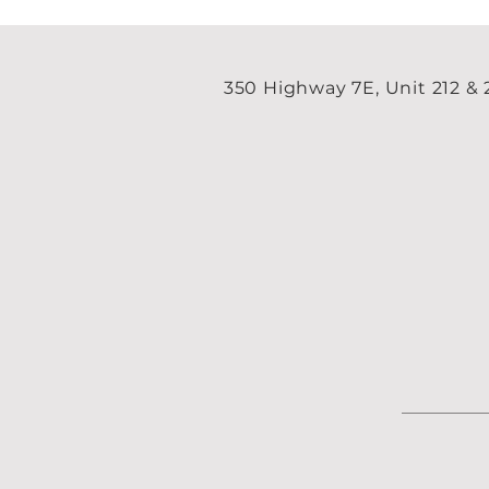
350 Highway 7E, Unit 212 &