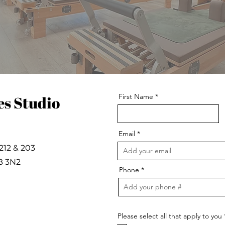
First Name
es Studio
Email
212 & 203
B 3N2
Phone
Please select all that apply to you