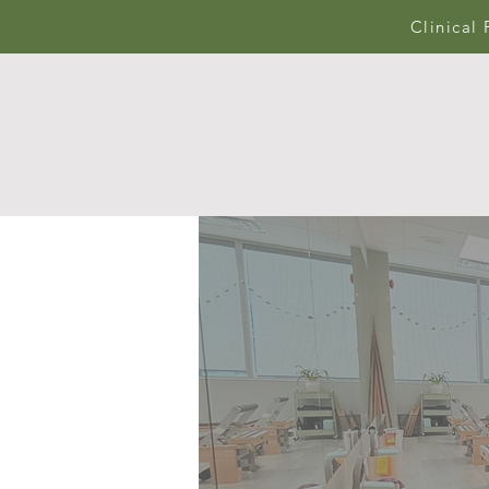
Clinical 