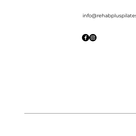
info@rehabpluspilate