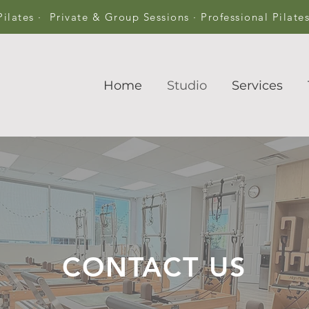
Pilates · Private & Group Sessions · Professional Pilate
Home
Studio
Services
CONTACT US