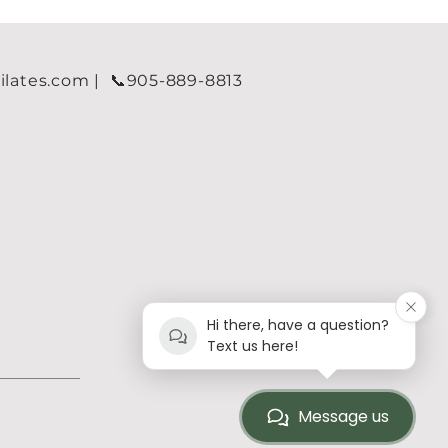
tes.com | 📞905-889-8813​​​​
Hi there, have a question?
Text us here!
Message us